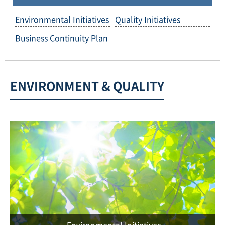
Environmental Initiatives
Quality Initiatives
Business Continuity Plan
ENVIRONMENT & QUALITY
Environmental Initiatives