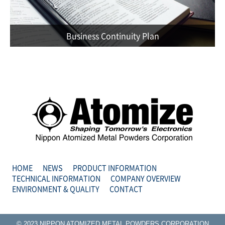
Business Continuity Plan
HOME
NEWS
PRODUCT INFORMATION
TECHNICAL INFORMATION
COMPANY OVERVIEW
ENVIRONMENT & QUALITY
CONTACT
© 2023 NIPPON ATOMIZED METAL POWDERS CORPORATION