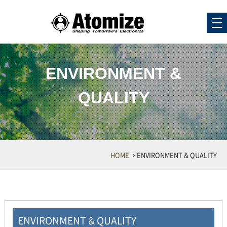
ENVIRONMENT &
QUALITY
HOME
ENVIRONMENT & QUALITY
ENVIRONMENT & QUALITY