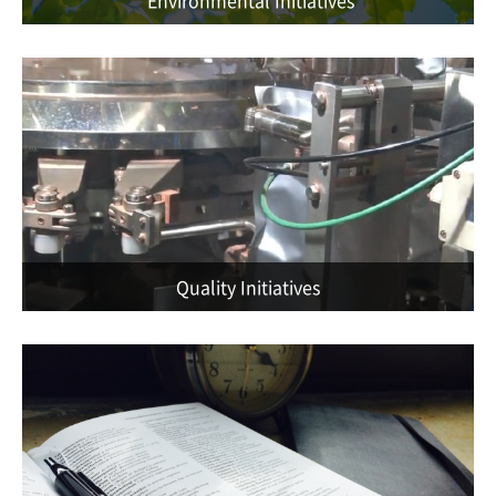
Quality Initiatives